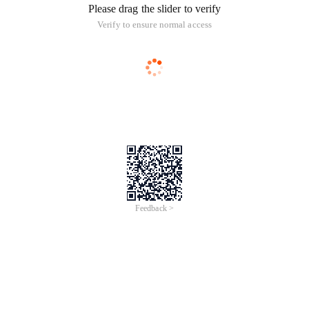
Please drag the slider to verify
Verify to ensure normal access
Feedback >